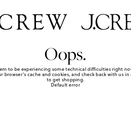
Oops.
em to be experiencing some technical difficulties right no
r browser's cache and cookies, and check back with us in a
to get shopping.
Default error