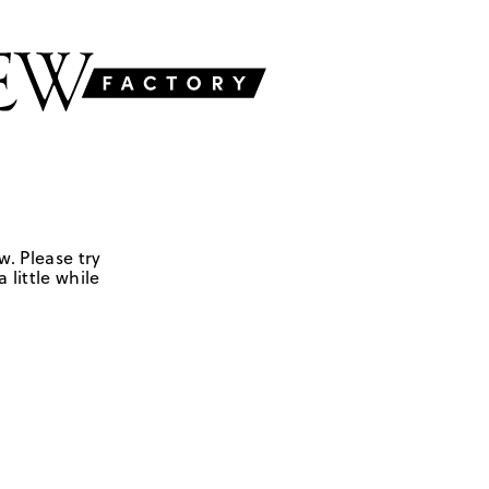
w. Please try
 little while