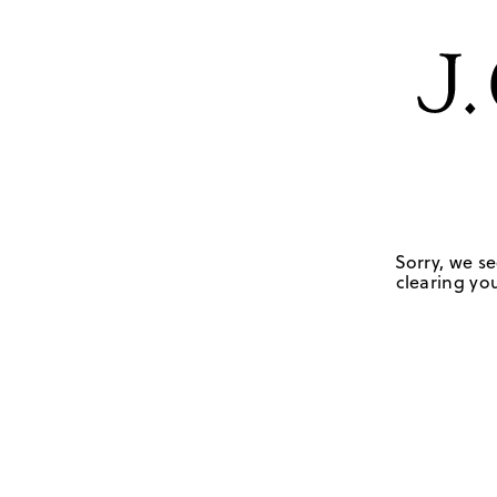
Sorry, we se
clearing you