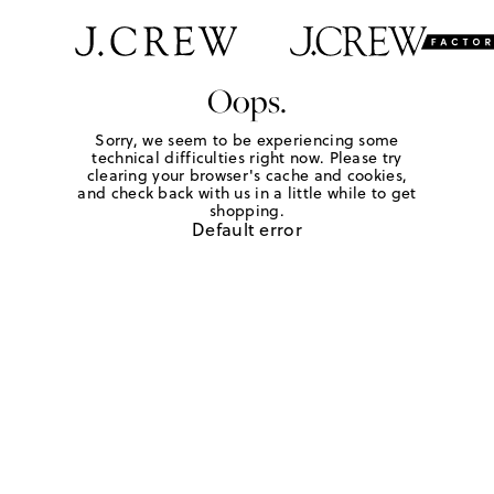
Oops.
Sorry, we seem to be experiencing some
technical difficulties right now. Please try
clearing your browser's cache and cookies,
and check back with us in a little while to get
shopping.
Default error