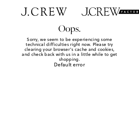
Oops.
Sorry, we seem to be experiencing some
technical difficulties right now. Please try
clearing your browser's cache and cookies,
and check back with us in a little while to get
shopping.
Default error