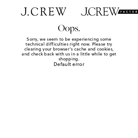
Oops.
Sorry, we seem to be experiencing some
technical difficulties right now. Please try
clearing your browser's cache and cookies,
and check back with us in a little while to get
shopping.
Default error