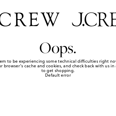
Oops.
em to be experiencing some technical difficulties right no
r browser's cache and cookies, and check back with us in a
to get shopping.
Default error