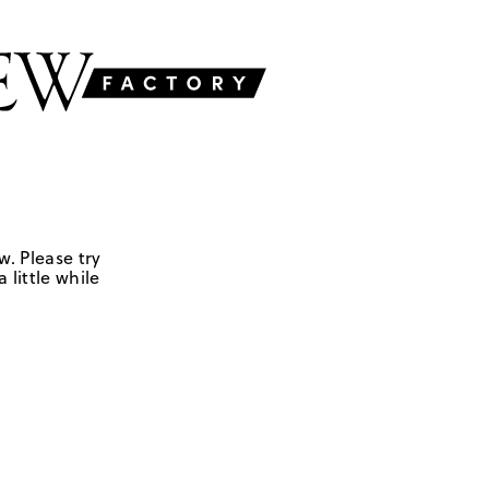
w. Please try
 little while