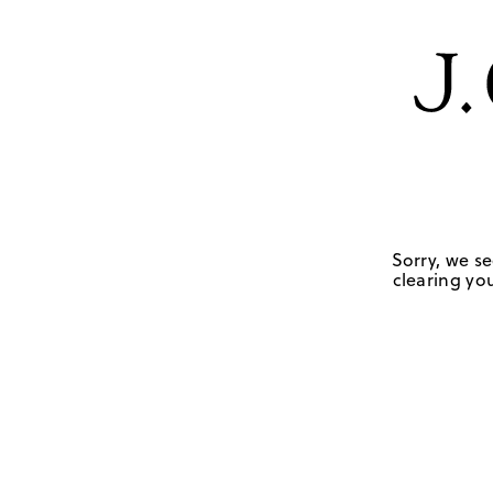
Sorry, we se
clearing you