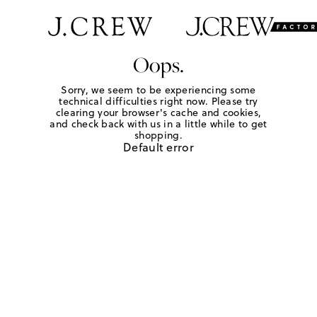
Oops.
Sorry, we seem to be experiencing some
technical difficulties right now. Please try
clearing your browser's cache and cookies,
and check back with us in a little while to get
shopping.
Default error