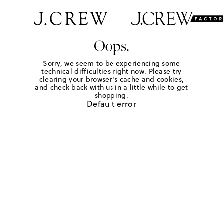
Oops.
Sorry, we seem to be experiencing some
technical difficulties right now. Please try
clearing your browser's cache and cookies,
and check back with us in a little while to get
shopping.
Default error