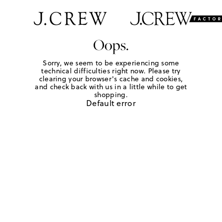
Oops.
Sorry, we seem to be experiencing some
technical difficulties right now. Please try
clearing your browser's cache and cookies,
and check back with us in a little while to get
shopping.
Default error