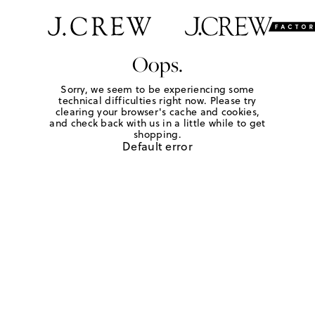
Oops.
Sorry, we seem to be experiencing some
technical difficulties right now. Please try
clearing your browser's cache and cookies,
and check back with us in a little while to get
shopping.
Default error