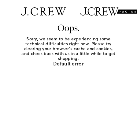
Oops.
Sorry, we seem to be experiencing some
technical difficulties right now. Please try
clearing your browser's cache and cookies,
and check back with us in a little while to get
shopping.
Default error