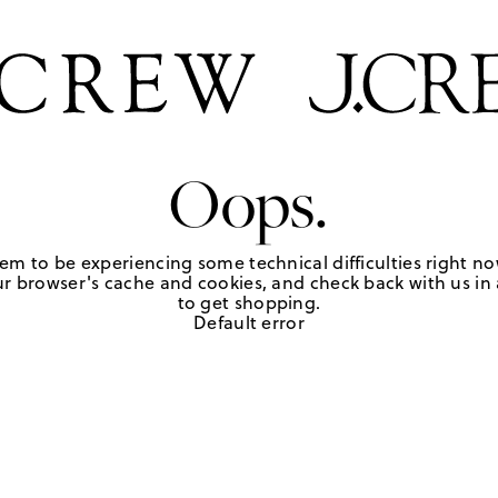
Oops.
em to be experiencing some technical difficulties right no
r browser's cache and cookies, and check back with us in a
to get shopping.
Default error