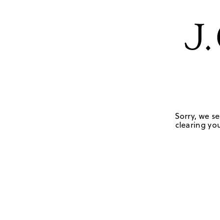
Sorry, we se
clearing you