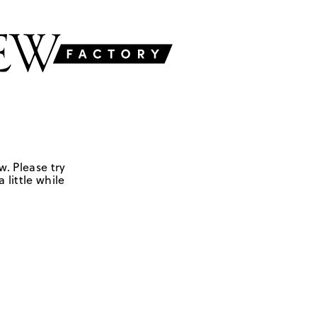
w. Please try
 little while