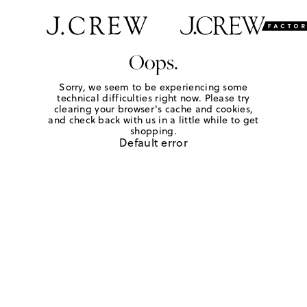
Oops.
Sorry, we seem to be experiencing some
technical difficulties right now. Please try
clearing your browser's cache and cookies,
and check back with us in a little while to get
shopping.
Default error