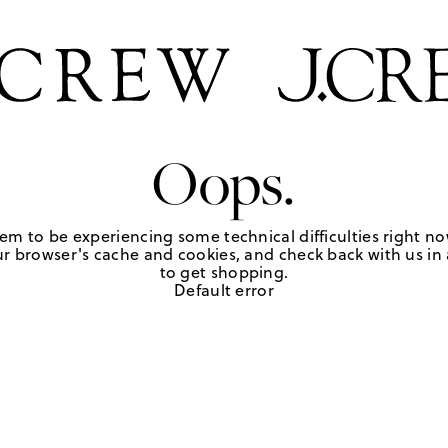
Oops.
em to be experiencing some technical difficulties right no
r browser's cache and cookies, and check back with us in a
to get shopping.
Default error