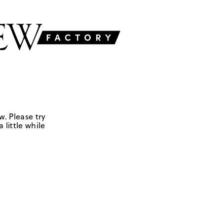
w. Please try
 little while