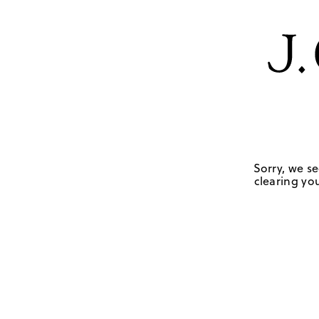
Sorry, we se
clearing you