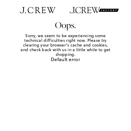
Oops.
Sorry, we seem to be experiencing some
technical difficulties right now. Please try
clearing your browser's cache and cookies,
and check back with us in a little while to get
shopping.
Default error