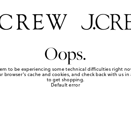
Oops.
em to be experiencing some technical difficulties right no
r browser's cache and cookies, and check back with us in a
to get shopping.
Default error