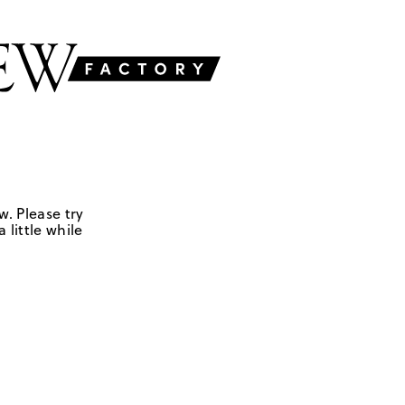
w. Please try
 little while