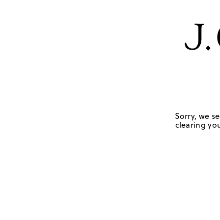
Sorry, we se
clearing you