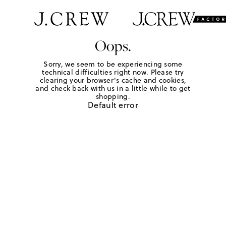
Oops.
Sorry, we seem to be experiencing some
technical difficulties right now. Please try
clearing your browser's cache and cookies,
and check back with us in a little while to get
shopping.
Default error