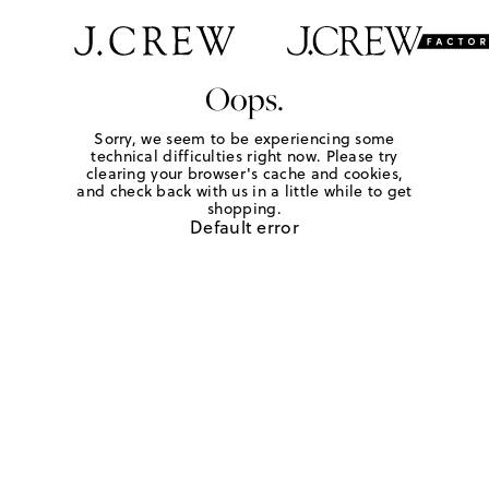
Oops.
Sorry, we seem to be experiencing some
technical difficulties right now. Please try
clearing your browser's cache and cookies,
and check back with us in a little while to get
shopping.
Default error