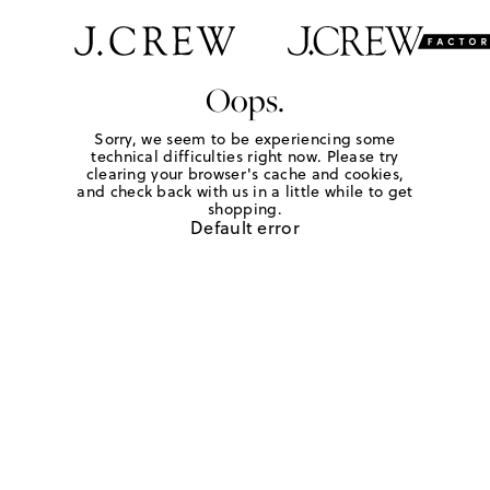
Oops.
Sorry, we seem to be experiencing some
technical difficulties right now. Please try
clearing your browser's cache and cookies,
and check back with us in a little while to get
shopping.
Default error