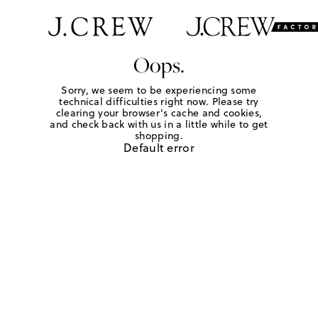
Oops.
Sorry, we seem to be experiencing some
technical difficulties right now. Please try
clearing your browser's cache and cookies,
and check back with us in a little while to get
shopping.
Default error