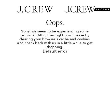
Oops.
Sorry, we seem to be experiencing some
technical difficulties right now. Please try
clearing your browser's cache and cookies,
and check back with us in a little while to get
shopping.
Default error