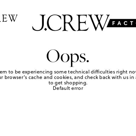
Oops.
em to be experiencing some technical difficulties right no
r browser's cache and cookies, and check back with us in a
to get shopping.
Default error