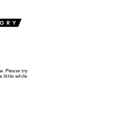
w. Please try
 little while