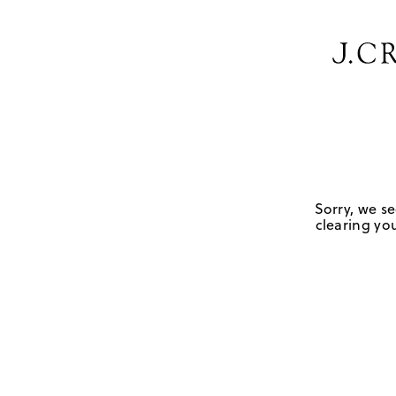
Sorry, we se
clearing you