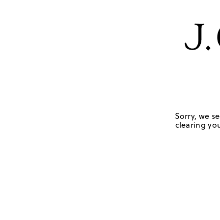
Sorry, we se
clearing you