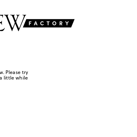
w. Please try
 little while