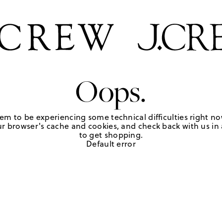
Oops.
em to be experiencing some technical difficulties right no
r browser's cache and cookies, and check back with us in a
to get shopping.
Default error