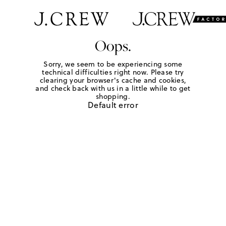
Oops.
Sorry, we seem to be experiencing some
technical difficulties right now. Please try
clearing your browser's cache and cookies,
and check back with us in a little while to get
shopping.
Default error