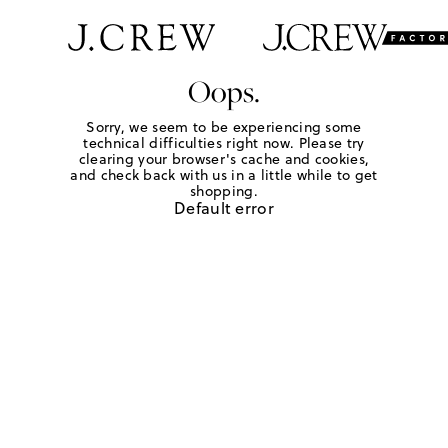
Oops.
Sorry, we seem to be experiencing some
technical difficulties right now. Please try
clearing your browser's cache and cookies,
and check back with us in a little while to get
shopping.
Default error