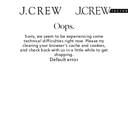
Oops.
Sorry, we seem to be experiencing some
technical difficulties right now. Please try
clearing your browser's cache and cookies,
and check back with us in a little while to get
shopping.
Default error