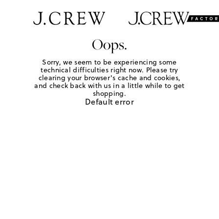
Oops.
Sorry, we seem to be experiencing some
technical difficulties right now. Please try
clearing your browser's cache and cookies,
and check back with us in a little while to get
shopping.
Default error