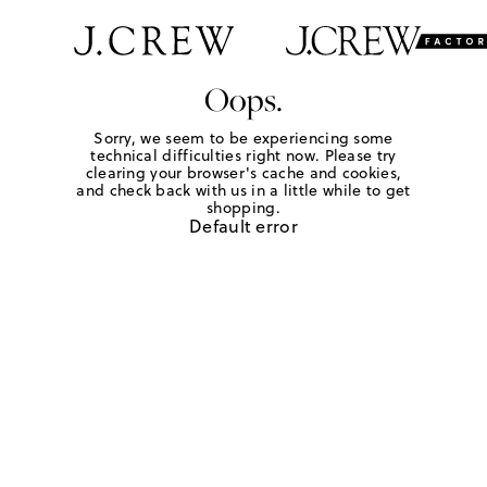
Oops.
Sorry, we seem to be experiencing some
technical difficulties right now. Please try
clearing your browser's cache and cookies,
and check back with us in a little while to get
shopping.
Default error