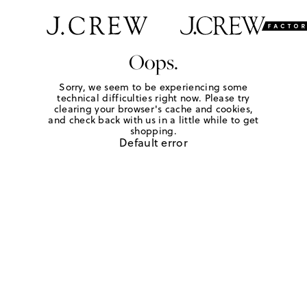
Oops.
Sorry, we seem to be experiencing some
technical difficulties right now. Please try
clearing your browser's cache and cookies,
and check back with us in a little while to get
shopping.
Default error