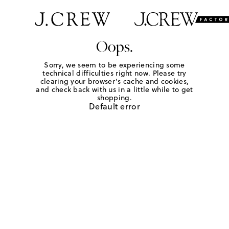
Oops.
Sorry, we seem to be experiencing some
technical difficulties right now. Please try
clearing your browser's cache and cookies,
and check back with us in a little while to get
shopping.
Default error