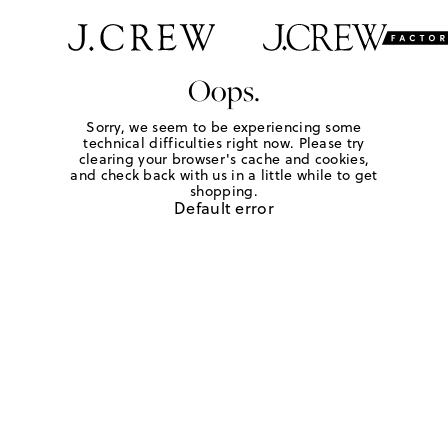
Oops.
Sorry, we seem to be experiencing some
technical difficulties right now. Please try
clearing your browser's cache and cookies,
and check back with us in a little while to get
shopping.
Default error