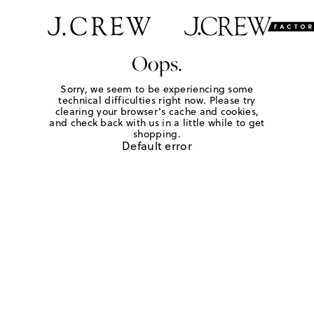
Oops.
Sorry, we seem to be experiencing some
technical difficulties right now. Please try
clearing your browser's cache and cookies,
and check back with us in a little while to get
shopping.
Default error