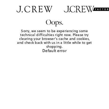
Oops.
Sorry, we seem to be experiencing some
technical difficulties right now. Please try
clearing your browser's cache and cookies,
and check back with us in a little while to get
shopping.
Default error