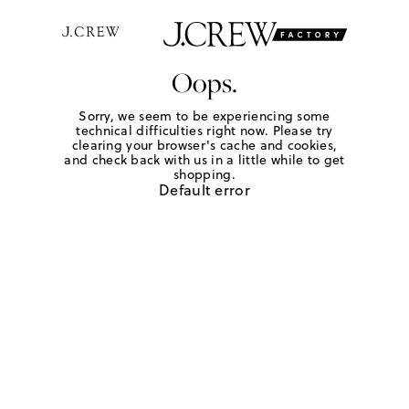
Oops.
Sorry, we seem to be experiencing some
technical difficulties right now. Please try
clearing your browser's cache and cookies,
and check back with us in a little while to get
shopping.
Default error