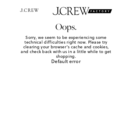
Oops.
Sorry, we seem to be experiencing some
technical difficulties right now. Please try
clearing your browser's cache and cookies,
and check back with us in a little while to get
shopping.
Default error