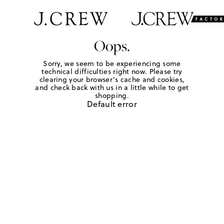
Oops.
Sorry, we seem to be experiencing some
technical difficulties right now. Please try
clearing your browser's cache and cookies,
and check back with us in a little while to get
shopping.
Default error