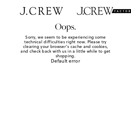
Oops.
Sorry, we seem to be experiencing some
technical difficulties right now. Please try
clearing your browser's cache and cookies,
and check back with us in a little while to get
shopping.
Default error