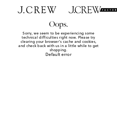
Oops.
Sorry, we seem to be experiencing some
technical difficulties right now. Please try
clearing your browser's cache and cookies,
and check back with us in a little while to get
shopping.
Default error