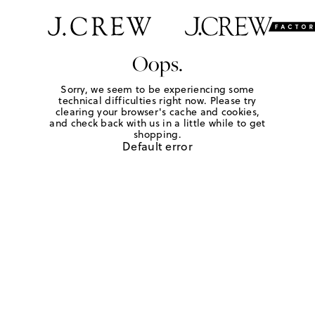
Oops.
Sorry, we seem to be experiencing some
technical difficulties right now. Please try
clearing your browser's cache and cookies,
and check back with us in a little while to get
shopping.
Default error