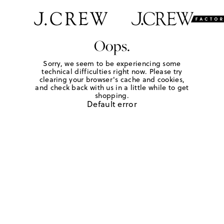
Oops.
Sorry, we seem to be experiencing some
technical difficulties right now. Please try
clearing your browser's cache and cookies,
and check back with us in a little while to get
shopping.
Default error