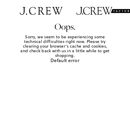
Oops.
Sorry, we seem to be experiencing some
technical difficulties right now. Please try
clearing your browser's cache and cookies,
and check back with us in a little while to get
shopping.
Default error