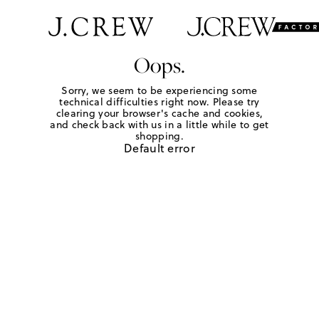
Oops.
Sorry, we seem to be experiencing some
technical difficulties right now. Please try
clearing your browser's cache and cookies,
and check back with us in a little while to get
shopping.
Default error