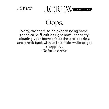
Oops.
Sorry, we seem to be experiencing some
technical difficulties right now. Please try
clearing your browser's cache and cookies,
and check back with us in a little while to get
shopping.
Default error