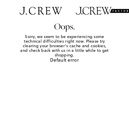
Oops.
Sorry, we seem to be experiencing some
technical difficulties right now. Please try
clearing your browser's cache and cookies,
and check back with us in a little while to get
shopping.
Default error