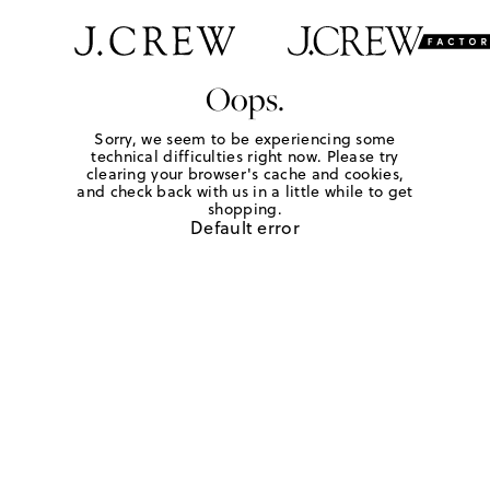
Oops.
Sorry, we seem to be experiencing some
technical difficulties right now. Please try
clearing your browser's cache and cookies,
and check back with us in a little while to get
shopping.
Default error