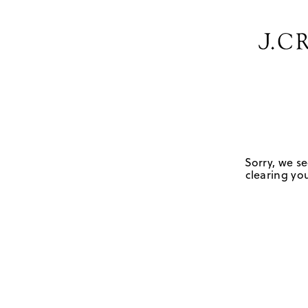
Sorry, we se
clearing you