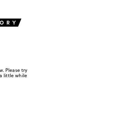
w. Please try
 little while