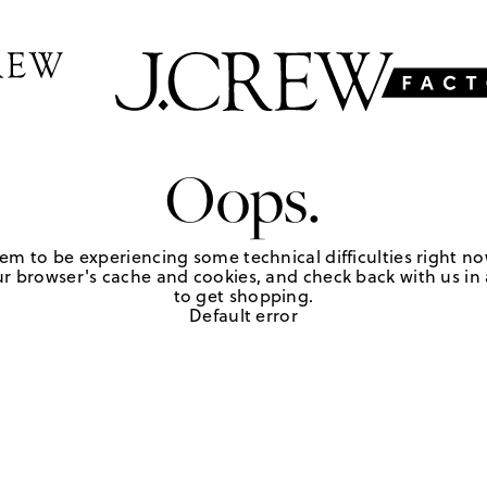
Oops.
em to be experiencing some technical difficulties right no
r browser's cache and cookies, and check back with us in a
to get shopping.
Default error