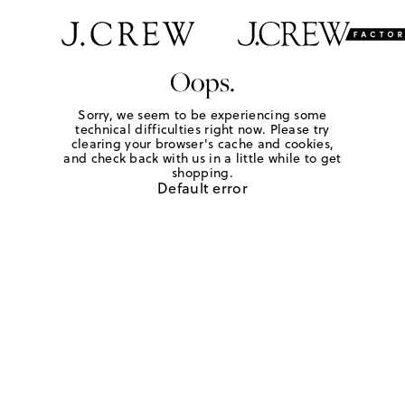
Oops.
Sorry, we seem to be experiencing some
technical difficulties right now. Please try
clearing your browser's cache and cookies,
and check back with us in a little while to get
shopping.
Default error