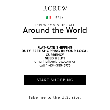
Have a question? We can help.
Shop now
ITALY
JCREW.COM SHIPS ALL
Around the World
FLAT-RATE SHIPPING
DUTY-FREE SHOPPING IN YOUR LOCAL
home
/
boys
/
bottoms
CURRENCY
NEED HELP?
email
julie@jcrew.com
or
call
1-434-385-5775
START SHOPPING
Take me to the U.S. site.