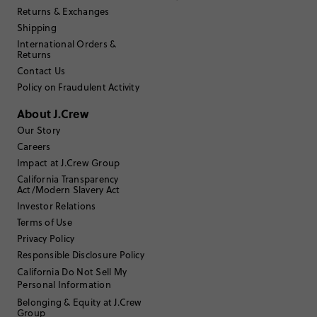
Returns & Exchanges
Shipping
Sozlo
International Orders &
Returns
17 or under
Age
:
Contact Us
Petite
Body Type
:
Policy on Fraudulent Activity
Under 5'0"
Height
:
XS
Size Purchased
:
About J.Crew
TRUE TO SIZE
Fits
Our Story
Careers
Review submitted for promo eligibility.
Impact at J.Crew Group
California Transparency
Act/Modern Slavery Act
Investor Relations
Daughter in mesh
Terms of Use
July 1, 2026
Bought matching shorts for my 5 yo daughter
Privacy Policy
Helpful?
(
0
)
(
0
)
Report
Responsible Disclosure Policy
California Do Not Sell My
Personal Information
Belonging & Equity at J.Crew
Group