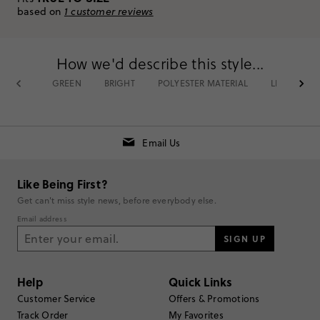
Select stores.
based on
1
customer reviews
Item CX942.
How we'd describe this style...
Rating
GREEN
BRIGHT
POLYESTER MATERIAL
LIGHT
5
1
4
0
3
0
2
0
Email Us
1
0
Write a Review
Like Being First?
Get can't miss style news, before everybody else.
Filter Reviews
1 - 1 of
1
Review
Email address
SIGN UP
Filter by
Body type
Help
Quick Links
Sort by
Most Recent
Customer Service
Offers & Promotions
Track Order
My Favorites