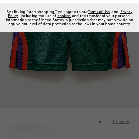
By clicking "start shopping," you agree to our
Terms of Use
and
Privacy
Policy
, including the use of
cookies
and the transfer of your personal
information to the United States, a jurisdiction that may not provide an
equivalent level of data protection to the laws in your home country.
1
review
5.0
★