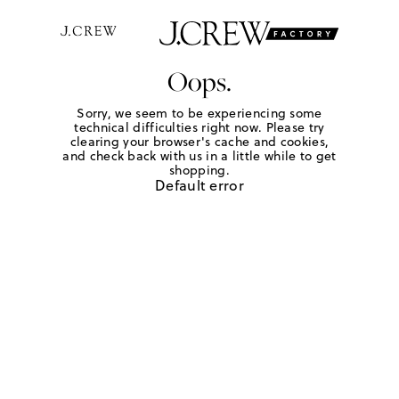
Oops.
Sorry, we seem to be experiencing some
technical difficulties right now. Please try
clearing your browser's cache and cookies,
and check back with us in a little while to get
shopping.
Default error