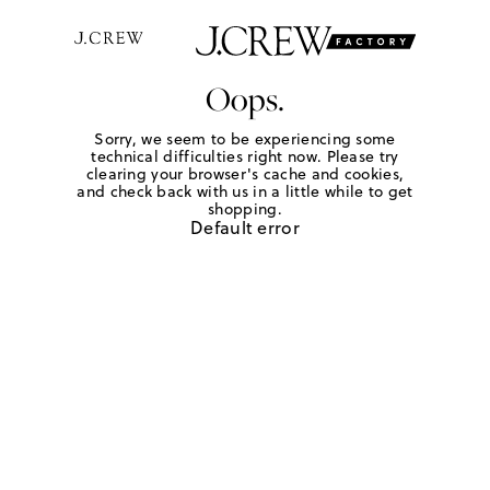
Oops.
Sorry, we seem to be experiencing some
technical difficulties right now. Please try
clearing your browser's cache and cookies,
and check back with us in a little while to get
shopping.
Default error