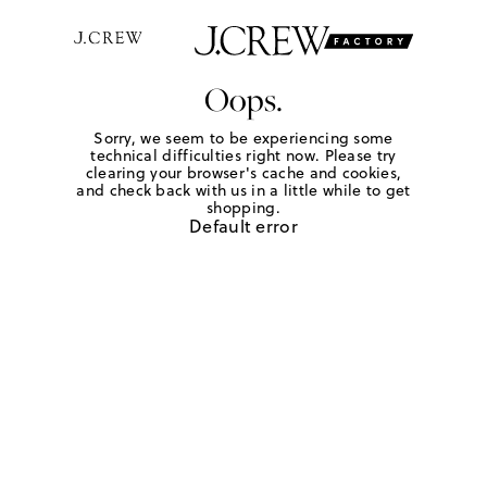
Oops.
Sorry, we seem to be experiencing some
technical difficulties right now. Please try
clearing your browser's cache and cookies,
and check back with us in a little while to get
shopping.
Default error